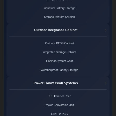
Industrial Battery Storage
Storage System Solution
Outdoor Integrated Cabinet
Outdoor BESS Cabinet
Integrated Storage Cabinet
Cabinet System Cost
Weatherproof Battery Storage
Power Conversion Systems
PCS Inverter Price
Power Conversion Unit
Grid Tie PCS