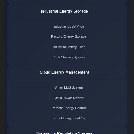
Industrial Energy Storage
Industrial BESS Price
Factory Energy Storage
Industrial Battery Cost
Peak Shaving System
Cloud Energy Management
Smart EMS System
Cloud Power Monitor
Remote Energy Control
Energy Management Cost
Frequency Regulation Storage