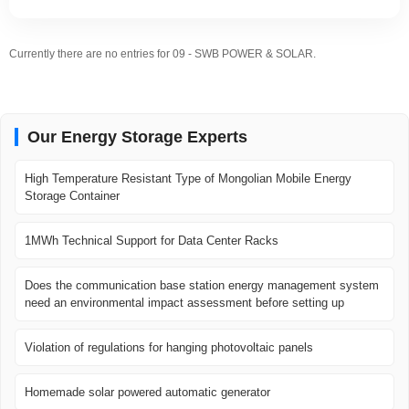
Currently there are no entries for 09 - SWB POWER & SOLAR.
Our Energy Storage Experts
High Temperature Resistant Type of Mongolian Mobile Energy
Storage Container
1MWh Technical Support for Data Center Racks
Does the communication base station energy management system
need an environmental impact assessment before setting up
Violation of regulations for hanging photovoltaic panels
Homemade solar powered automatic generator