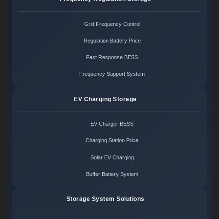
Grid Frequency Control
Regulation Battery Price
Fast Response BESS
Frequency Support System
EV Charging Storage
EV Charger BESS
Charging Station Price
Solar EV Charging
Buffer Battery System
Storage System Solutions