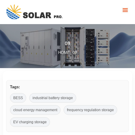
09
HOME
09
/
Tags:
BESS
industrial battery storage
cloud energy management
frequency regulation storage
EV charging storage