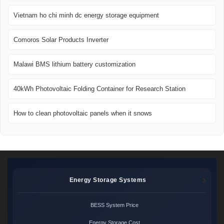
Vietnam ho chi minh dc energy storage equipment
Comoros Solar Products Inverter
Malawi BMS lithium battery customization
40kWh Photovoltaic Folding Container for Research Station
How to clean photovoltaic panels when it snows
Energy Storage Systems
BESS System Price
Energy Storage Cost