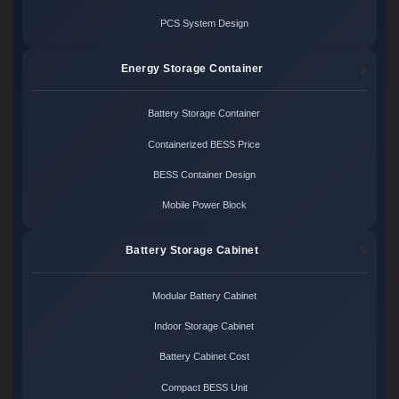
PCS System Design
Energy Storage Container
Battery Storage Container
Containerized BESS Price
BESS Container Design
Mobile Power Block
Battery Storage Cabinet
Modular Battery Cabinet
Indoor Storage Cabinet
Battery Cabinet Cost
Compact BESS Unit