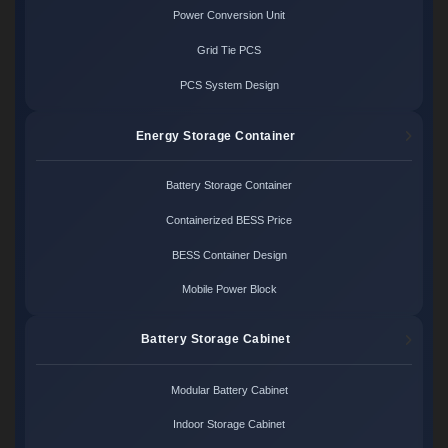
Power Conversion Unit
Grid Tie PCS
PCS System Design
Energy Storage Container
Battery Storage Container
Containerized BESS Price
BESS Container Design
Mobile Power Block
Battery Storage Cabinet
Modular Battery Cabinet
Indoor Storage Cabinet