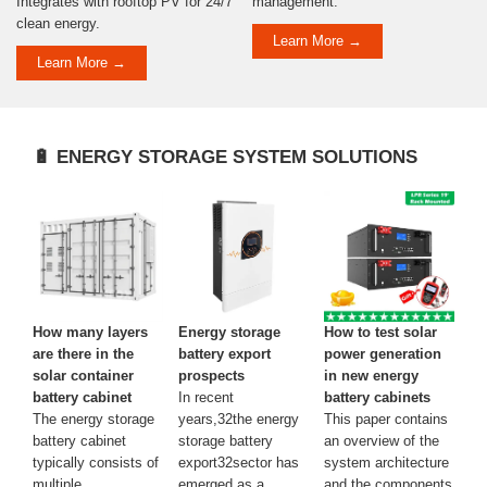
Integrates with rooftop PV for 24/7
management.
clean energy.
Learn More →
Learn More →
🔋 ENERGY STORAGE SYSTEM SOLUTIONS
How many layers
Energy storage
How to test solar
are there in the
battery export
power generation
solar container
prospects
in new energy
battery cabinet
In recent
battery cabinets
The energy storage
years,32the energy
This paper contains
battery cabinet
storage battery
an overview of the
typically consists of
export32sector has
system architecture
multiple
emerged as a
and the components