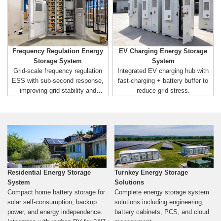
Frequency Regulation Energy
EV Charging Energy Storage
Storage System
System
Grid-scale frequency regulation
Integrated EV charging hub with
ESS with sub-second response,
fast-charging + battery buffer to
improving grid stability and
reduce grid stress.
renewable integration.
Residential Energy Storage
Turnkey Energy Storage
System
Solutions
Compact home battery storage for
Complete energy storage system
solar self-consumption, backup
solutions including engineering,
power, and energy independence.
battery cabinets, PCS, and cloud