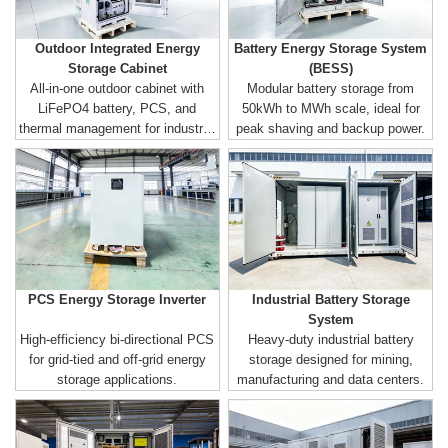
Outdoor Integrated Energy
Battery Energy Storage System
Storage Cabinet
(BESS)
All-in-one outdoor cabinet with
Modular battery storage from
LiFePO4 battery, PCS, and
50kWh to MWh scale, ideal for
thermal management for industrial
peak shaving and backup power.
& commercial use.
PCS Energy Storage Inverter
Industrial Battery Storage
System
High-efficiency bi-directional PCS
Heavy-duty industrial battery
for grid-tied and off-grid energy
storage designed for mining,
storage applications.
manufacturing and data centers.