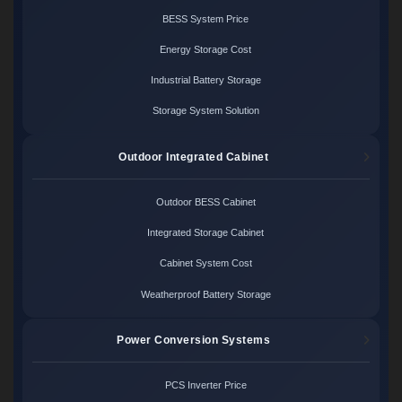
BESS System Price
Energy Storage Cost
Industrial Battery Storage
Storage System Solution
Outdoor Integrated Cabinet
Outdoor BESS Cabinet
Integrated Storage Cabinet
Cabinet System Cost
Weatherproof Battery Storage
Power Conversion Systems
PCS Inverter Price