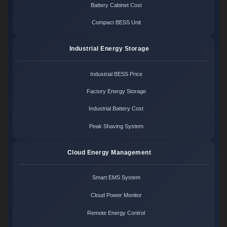
Battery Cabinet Cost
Compact BESS Unit
Industrial Energy Storage
Industrial BESS Price
Factory Energy Storage
Industrial Battery Cost
Peak Shaving System
Cloud Energy Management
Smart EMS System
Cloud Power Monitor
Remote Energy Control