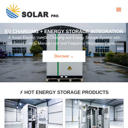
EV CHARGING + ENERGY STORAGE INTEGRATION
A Smart Electric Vehicle Charging and Energy Storage System with
Cloud-Based Energy Management and Frequency Regulation Capabilities.
Discover →
-
-
⚡ HOT ENERGY STORAGE PRODUCTS