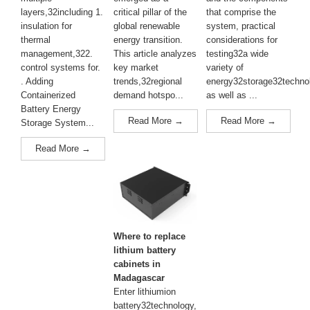
layers,32including 1.
critical pillar of the
that comprise the
insulation for
global renewable
system, practical
thermal
energy transition.
considerations for
management,322.
This article analyzes
testing32a wide
control systems for.
key market
variety of
. Adding
trends,32regional
energy32storage32techno
Containerized
demand hotspo...
as well as ...
Battery Energy
Read More →
Read More →
Storage System...
Read More →
Where to replace
lithium battery
cabinets in
Madagascar
Enter lithiumion
battery32technology,