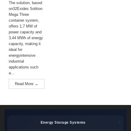
The solution, based
on32Exides Solition
Mega Three
container system,
offers 1,7 MW of
power capacity and
3,44 MWh of energy
capacity, making it
ideal for
energyintensive
industrial
applications such
a...
Read More →
Energy Storage Systems