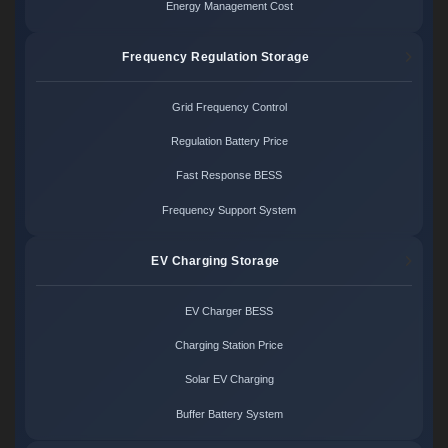
Energy Management Cost
Frequency Regulation Storage
Grid Frequency Control
Regulation Battery Price
Fast Response BESS
Frequency Support System
EV Charging Storage
EV Charger BESS
Charging Station Price
Solar EV Charging
Buffer Battery System