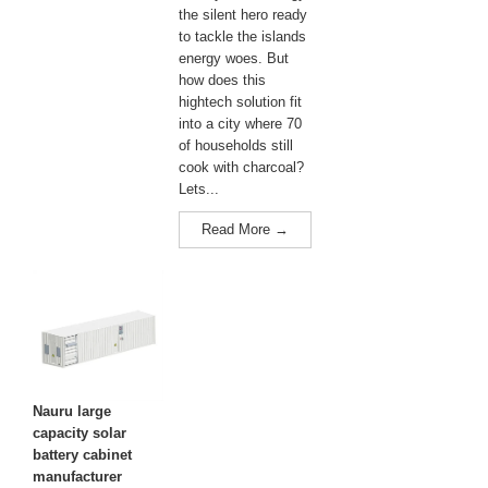
the silent hero ready
to tackle the islands
energy woes. But
how does this
hightech solution fit
into a city where 70
of households still
cook with charcoal?
Lets...
Read More →
Nauru large
capacity solar
battery cabinet
manufacturer