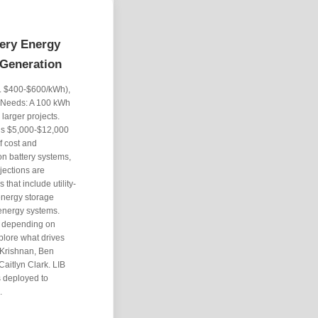
tery Energy
 Generation
g. $400-$600/kWh),
y Needs: A 100 kWh
 larger projects.
ds $5,000-$12,000
f cost and
ion battery systems,
jections are
that include utility-
 energy storage
 energy systems.
, depending on
plore what drives
 Krishnan, Ben
aitlyn Clark. LIB
s deployed to
.