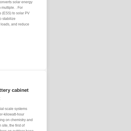
Converts solar energy
 multiple. . For
s (ESS) to solar PV
o stabilize
 loads, and reduce
tery cabinet
t
ial-scale systems
er-kilowatt-hour
ng on chemistry and
ite, the first of