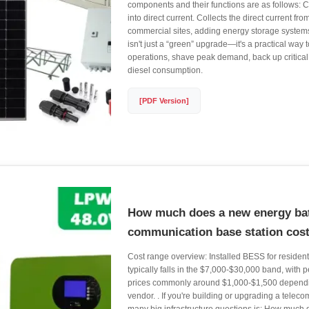
components and their functions are as follows: 
into direct current. Collects the direct current from
commercial sites, adding energy storage system
isn't just a “green” upgrade—it's a practical way t
operations, shave peak demand, back up critical
diesel consumption.
[PDF Version]
How much does a new energy bat
communication base station cos
Cost range overview: Installed BESS for resident
typically falls in the $7,000-$30,000 band, with p
prices commonly around $1,000-$1,500 dependi
vendor. . If you're building or upgrading a telecom s