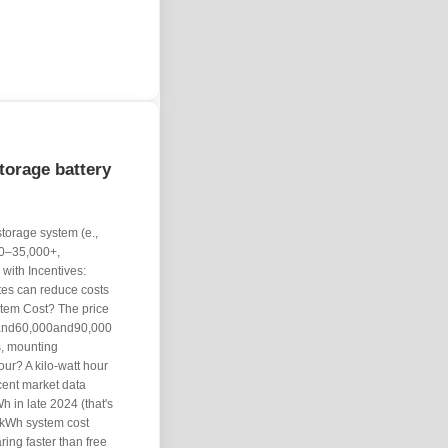
orage battery
torage system (e.,
00–35,000+,
with Incentives:
tes can reduce costs
tem Cost? The price
0and60,000and90,000
s, mounting
our? A kilo-watt hour
cent market data
h in late 2024 (that's
kWh system cost
ing faster than free