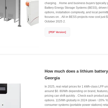
charging. . Home and business buyers typically 
Battery Energy Storage Systems (BESS), driven b
options, installation complexity, and local permit
focuses on. . All-in BESS projects now cost just
October 2025 2.
[PDF Version]
How much does a lithium battery
Georgia
In 2025, real retail prices for 1 kWh-class LFP 
around $0. 80/Wh depending on brand, features
pricing can shift quickly. . Check each product p
options. 115/Wh globally in 2024 (down ~20% Yo
consumer systems (portable power stations) reta