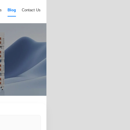
s
Blog
Contact Us