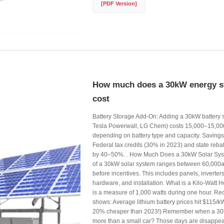
[PDF Version]
How much does a 30kW energy st
cost
Battery Storage Add-On: Adding a 30kW battery s
Tesla Powerwall, LG Chem) costs 15,000–15,0
depending on battery type and capacity. Savings 
Federal tax credits (30% in 2023) and state reba
by 40–50%. . How Much Does a 30kW Solar Sys
of a 30kW solar system ranges between 60,00
before incentives. This includes panels, inverter
hardware, and installation. What is a Kilo-Watt H
is a measure of 1,000 watts during one hour. Re
shows: Average lithium battery prices hit $115/kW
20% cheaper than 2023!) Remember when a 30
more than a small car? Those days are disappear