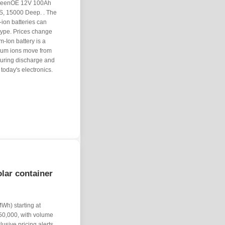
0 GreenOE 12V 100Ah
S, 15000 Deep. . The
m-ion batteries can
type. Prices change
-Ion battery is a
thium ions move from
 during discharge and
oday's electronics.
lar container
Wh) starting at
50,000, with volume
usive pricing alerts,