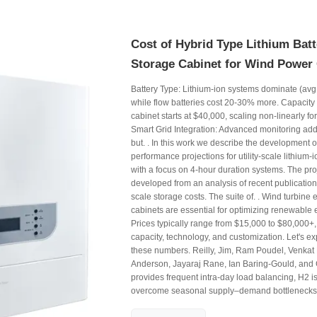
Cost of Hybrid Type Lithium Bat
Storage Cabinet for Wind Power
Battery Type: Lithium-ion systems dominate (av
while flow batteries cost 20-30% more. Capacit
cabinet starts at $40,000, scaling non-linearly for
Smart Grid Integration: Advanced monitoring ad
but. . In this work we describe the development o
performance projections for utility-scale lithium-
with a focus on 4-hour duration systems. The pro
developed from an analysis of recent publications 
scale storage costs. The suite of. . Wind turbine
cabinets are essential for optimizing renewable
Prices typically range from $15,000 to $80,000+
capacity, technology, and customization. Let's ex
these numbers. Reilly, Jim, Ram Poudel, Venkat
Anderson, Jayaraj Rane, Ian Baring-Gould, and C
provides frequent intra-day load balancing, H2 i
overcome seasonal supply–demand bottlenecks