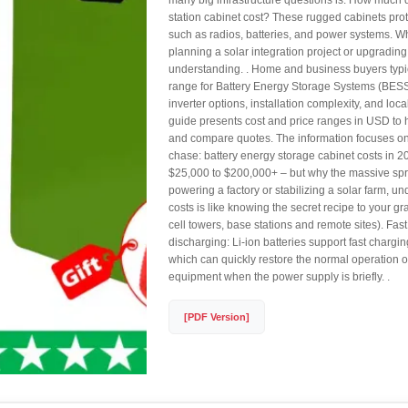
many big infrastructure questions is: How much
station cabinet cost? These rugged cabinets prot
such as radios, batteries, and power systems. W
planning a solar integration project or upgrading
understanding. . Home and business buyers typi
range for Battery Energy Storage Systems (BESS)
inverter options, installation complexity, and loca
guide presents cost and price ranges in USD to 
and compare quotes. The information focuses on. .
chase: battery energy storage cabinet costs in 
$25,000 to $200,000+ – but why the massive sp
powering a factory or stabilizing a solar farm, u
costs is like knowing the secret recipe to your g
cell towers, base stations and remote sites). Fas
discharging: Li-ion batteries support fast chargi
which can quickly restore the normal operation 
equipment when the power supply is briefly. .
[PDF Version]