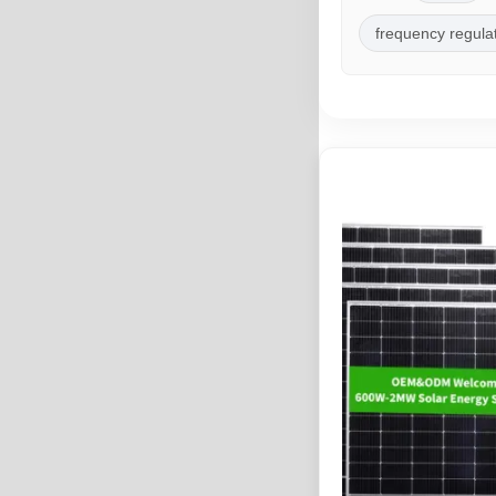
frequency regula