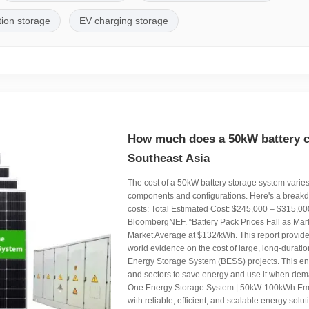
tion storage
EV charging storage
How much does a 50kW battery ca
Southeast Asia
The cost of a 50kW battery storage system varie
components and configurations. Here's a break
costs: Total Estimated Cost: $245,000 – $315,0
BloombergNEF. “Battery Pack Prices Fall as Ma
Market Average at $132/kWh. This report provides 
world evidence on the cost of large, long-duration
Energy Storage System (BESS) projects. This e
and sectors to save energy and use it when dema
One Energy Storage System | 50kW-100kWh Em
with reliable, efficient, and scalable energy solu