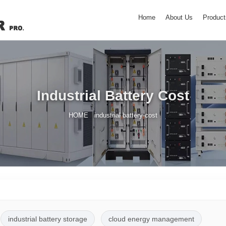
Home
About Us
Product
Industrial Battery Cost
/
HOME
industrial battery cost
industrial battery storage
cloud energy management