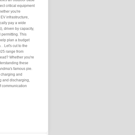
 does an outdoor base
ect critical equipment
hether you're
 EV infrastructure,
cally pay a wide
, driven by capacity,
l permitting. This
help plan a budget
 Let's cut to the
2025 range from
read? Whether you're
nderstanding these
randma's famous pie.
t charging and
ng and discharging,
of communication