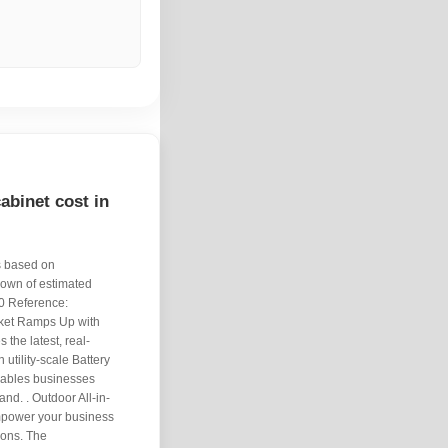
binet cost in
s based on
down of estimated
00 Reference:
rket Ramps Up with
the latest, real-
 utility-scale Battery
nables businesses
nd. . Outdoor All-in-
power your business
tions. The