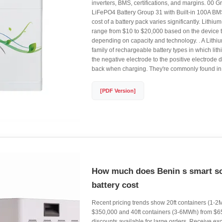
inverters, BMS, certifications, and margins. 0
LiFePO4 Battery Group 31 with Built-in 100A BM
cost of a battery pack varies significantly. Lithiu
range from $10 to $20,000 based on the device 
depending on capacity and technology. . A Lithium
family of rechargeable battery types in which li
the negative electrode to the positive electrode
back when charging. They're commonly found in t
[PDF Version]
How much does Benin s smart so
battery cost
Recent pricing trends show 20ft containers (1-2M
$350,000 and 40ft containers (3-6MWh) from $6
discounts available for large orders. Receive excl