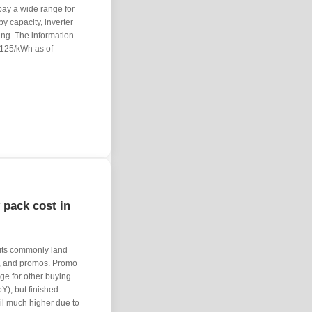
pay a wide range for
y capacity, inverter
ting. The information
 $125/kWh as of
 pack cost in
units commonly land
, and promos. Promo
age for other buying
Y), but finished
il much higher due to