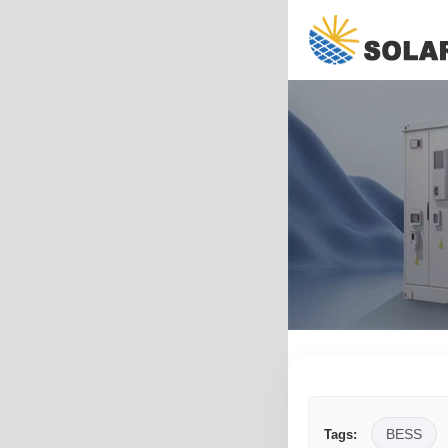
BESS
Tags: