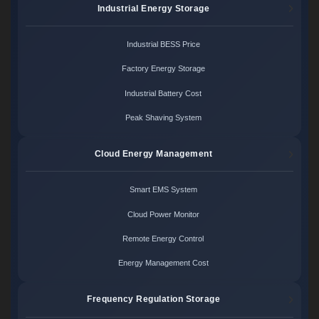
Industrial Energy Storage
Industrial BESS Price
Factory Energy Storage
Industrial Battery Cost
Peak Shaving System
Cloud Energy Management
Smart EMS System
Cloud Power Monitor
Remote Energy Control
Energy Management Cost
Frequency Regulation Storage