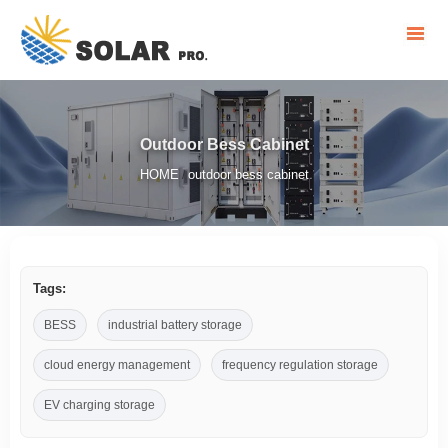
Outdoor Bess Cabinet
HOME
outdoor bess cabinet
/
Tags:
BESS
industrial battery storage
cloud energy management
frequency regulation storage
EV charging storage