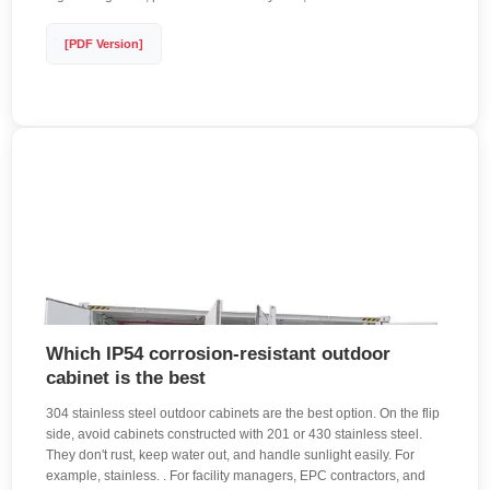
[PDF Version]
Which IP54 corrosion-resistant outdoor
cabinet is the best
304 stainless steel outdoor cabinets are the best option. On the flip
side, avoid cabinets constructed with 201 or 430 stainless steel.
They don't rust, keep water out, and handle sunlight easily. For
example, stainless. . For facility managers, EPC contractors, and