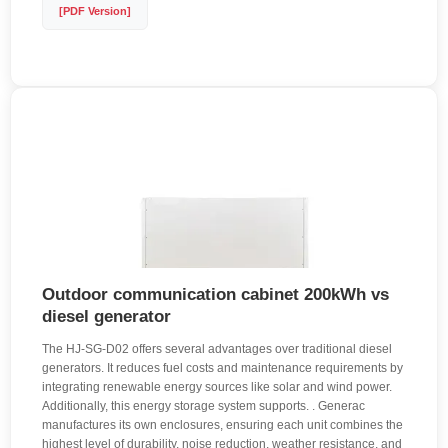
[PDF Version]
Outdoor communication cabinet 200kWh vs
diesel generator
The HJ-SG-D02 offers several advantages over traditional diesel
generators. It reduces fuel costs and maintenance requirements by
integrating renewable energy sources like solar and wind power.
Additionally, this energy storage system supports. . Generac
manufactures its own enclosures, ensuring each unit combines the
highest level of durability, noise reduction, weather resistance, and