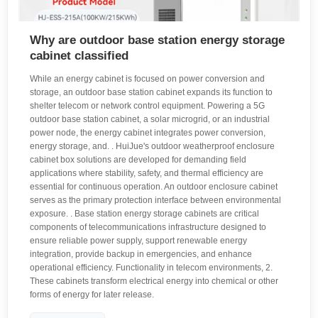
Why are outdoor base station energy storage
cabinet classified
While an energy cabinet is focused on power conversion and
storage, an outdoor base station cabinet expands its function to
shelter telecom or network control equipment. Powering a 5G
outdoor base station cabinet, a solar microgrid, or an industrial
power node, the energy cabinet integrates power conversion,
energy storage, and. . HuiJue's outdoor weatherproof enclosure
cabinet box solutions are developed for demanding field
applications where stability, safety, and thermal efficiency are
essential for continuous operation. An outdoor enclosure cabinet
serves as the primary protection interface between environmental
exposure. . Base station energy storage cabinets are critical
components of telecommunications infrastructure designed to
ensure reliable power supply, support renewable energy
integration, provide backup in emergencies, and enhance
operational efficiency. Functionality in telecom environments, 2.
These cabinets transform electrical energy into chemical or other
forms of energy for later release.