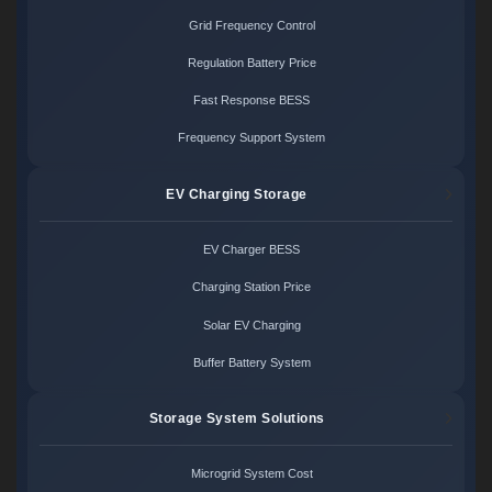
Grid Frequency Control
Regulation Battery Price
Fast Response BESS
Frequency Support System
EV Charging Storage
EV Charger BESS
Charging Station Price
Solar EV Charging
Buffer Battery System
Storage System Solutions
Microgrid System Cost