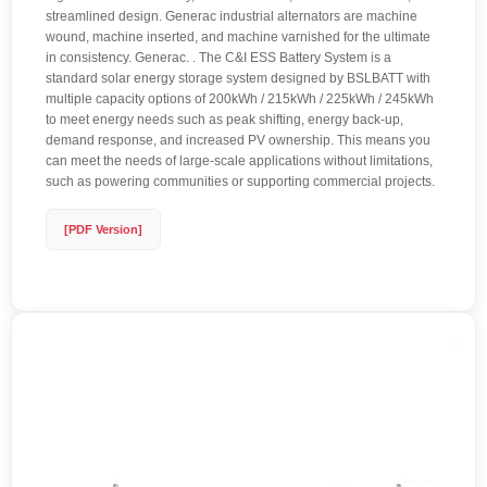
streamlined design. Generac industrial alternators are machine
wound, machine inserted, and machine varnished for the ultimate
in consistency. Generac. . The C&I ESS Battery System is a
standard solar energy storage system designed by BSLBATT with
multiple capacity options of 200kWh / 215kWh / 225kWh / 245kWh
to meet energy needs such as peak shifting, energy back-up,
demand response, and increased PV ownership. This means you
can meet the needs of large-scale applications without limitations,
such as powering communities or supporting commercial projects.
[PDF Version]