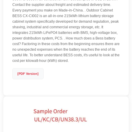
Contact the supplier about freight and estimated delivery time.
Every payment you make on Made-in-China. . Outdoor Cabinet
BESS CX-CI002 is an all-in-one 215kWh lithium battery storage
cabinet system specifically developed for demand regulation, peak
shaving, industrial and commercial energy storage, etc. It
integrates 215kWh LiFePO4 batteries with BMS, high-voltage box,
power distribution system, PCS. . How much does a Bess battery
cost? Factoring in these costs from the beginning ensures there are
no unexpected expenses when the battery reaches the end of its
useful life. To better understand BESS costs, it's useful to look at the
cost per kilowatt-hour (kWh) stored.
[PDF Version]