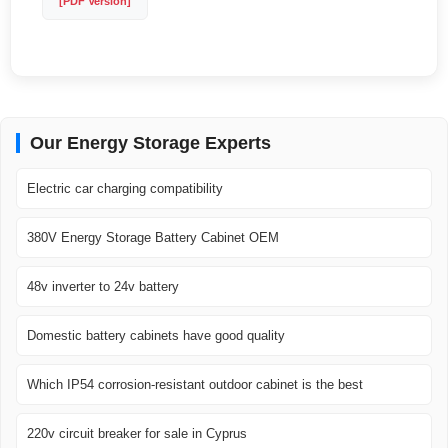
[PDF Version]
Our Energy Storage Experts
Electric car charging compatibility
380V Energy Storage Battery Cabinet OEM
48v inverter to 24v battery
Domestic battery cabinets have good quality
Which IP54 corrosion-resistant outdoor cabinet is the best
220v circuit breaker for sale in Cyprus