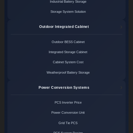
Industrial Battery Storage
Storage System Solution
Outdoor Integrated Cabinet
Outdoor BESS Cabinet
Integrated Storage Cabinet
Cabinet System Cost
Weatherproof Battery Storage
Power Conversion Systems
PCS Inverter Price
Power Conversion Unit
Grid Tie PCS
PCS System Design