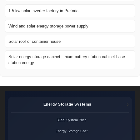
1 5 kw solar inverter factory in Pretoria
Wind and solar energy storage power supply
Solar roof of container house
Solar energy storage cabinet lithium battery station cabinet base
station energy
Energy Storage Systems
BESS System Price
Energy Storage Cost