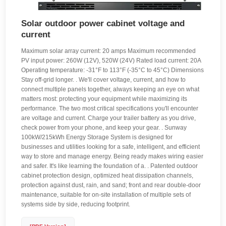
Solar outdoor power cabinet voltage and
current
Maximum solar array current: 20 amps Maximum recommended
PV input power: 260W (12V), 520W (24V) Rated load current: 20A
Operating temperature: -31°F to 113°F (-35°C to 45°C) Dimensions
Stay off-grid longer. . We'll cover voltage, current, and how to
connect multiple panels together, always keeping an eye on what
matters most: protecting your equipment while maximizing its
performance. The two most critical specifications you'll encounter
are voltage and current. Charge your trailer battery as you drive,
check power from your phone, and keep your gear. . Sunway
100kW/215kWh Energy Storage System is designed for
businesses and utilities looking for a safe, intelligent, and efficient
way to store and manage energy. Being ready makes wiring easier
and safer. It's like learning the foundation of a. . Patented outdoor
cabinet protection design, optimized heat dissipation channels,
protection against dust, rain, and sand; front and rear double-door
maintenance, suitable for on-site installation of multiple sets of
systems side by side, reducing footprint.