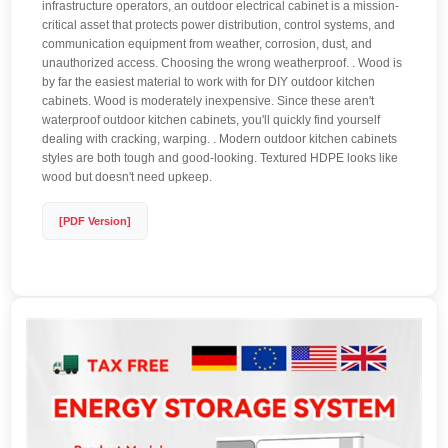
infrastructure operators, an outdoor electrical cabinet is a mission-
critical asset that protects power distribution, control systems, and
communication equipment from weather, corrosion, dust, and
unauthorized access. Choosing the wrong weatherproof. . Wood is
by far the easiest material to work with for DIY outdoor kitchen
cabinets. Wood is moderately inexpensive. Since these aren't
waterproof outdoor kitchen cabinets, you'll quickly find yourself
dealing with cracking, warping. . Modern outdoor kitchen cabinets
styles are both tough and good-looking. Textured HDPE looks like
wood but doesn't need upkeep.
[PDF Version]