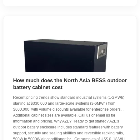
How much does the North Asia BESS outdoor
battery cabinet cost
Recent pricing trends show standard industrial systems (1-2MWh)
starting at $330,000 and large-scale systems (3-6MWh) from
$600,000, with volume discounts available for enterprise orders. .
Additional cabinet sizes are available. Call us or email us for
information and pricing. Why AZE? Ready to get started? AZE's
outdoor battery enclosure includes standard features with battery
support, security and sealing abilities and reversible racking rails,
500W to 5000W air conditioner for. . Get samples of US$ 0. 18/WH