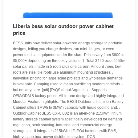
Liberia bess solar outdoor power cabinet
price
BESS units now deliver solar-powered energy storage in portable
designs, letting you charge devices, run mini-fridges, or even
power medical equipment under the stars. Prices vary from $800 to
$5,000+ depending on three key factors:. 1. Total 3420 pcs of 550w
solar panels, made in 5 roofs plus one carport. Amount them, tow
roofs are steel tile roofs use aluminum mounting structures. .
Individual pricing for large scale projects and wholesale demands
is available. Camping used to mean sacrificing modern comforts –
but not anymore. [pdf] [FAQS about Argentina. . Supports
OEM/ODM & factory prices. All-in-one design and highly integrated.
Modular Feature highlights: The BESS Outdoor Lithium Ion Battery
Cabinet offers 1MWh to 3MWh capacity with liquid cooling and. .
Outdoor Cabinet BESS CX-CI002 is an all-in-one 215kWh lithium
battery storage cabinet system specifically developed for demand
regulation, peak shaving, industrial and commercial energy
storage, etc. It integrates 215kWh LiFePO4 batteries with BMS,
high-voltage box, power distribution system, PCS. .