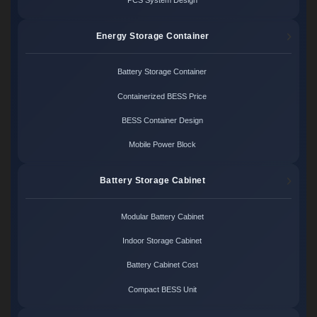
Energy Storage Container
Battery Storage Container
Containerized BESS Price
BESS Container Design
Mobile Power Block
Battery Storage Cabinet
Modular Battery Cabinet
Indoor Storage Cabinet
Battery Cabinet Cost
Compact BESS Unit